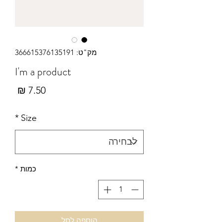
מק"ט: 366615376135191
I'm a product
מחיר
*
Size
*
כמות
הוספה לסל