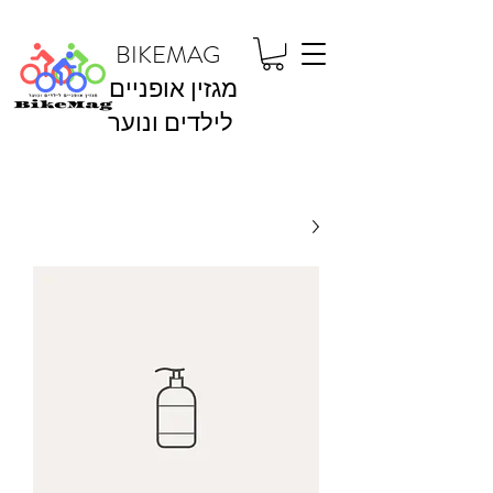
BIKEMAG
מגזין אופניים
לילדים ונוער